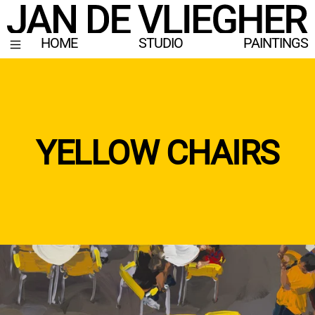
HOME
STUDIO
PAINTINGS
YELLOW CHAIRS